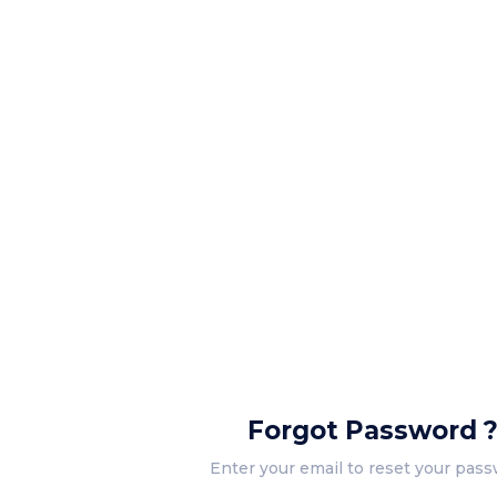
Forgot Password 
Enter your email to reset your pass