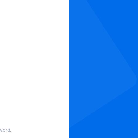
?
word.