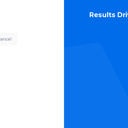
Results Dr
ancel